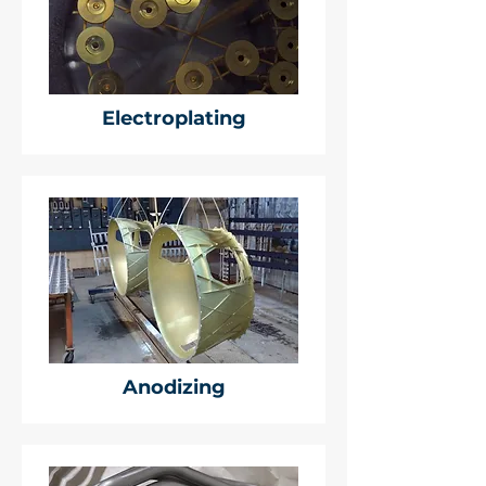
Electroplating
Anodizing