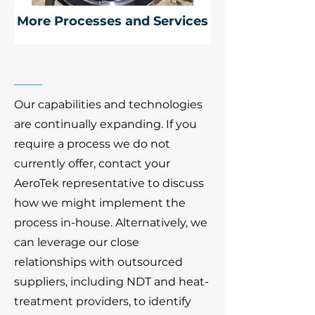
More Processes and Services
Our capabilities and technologies
are continually expanding. If you
require a process we do not
currently offer, contact your
AeroTek representative to discuss
how we might implement the
process in-house. Alternatively, we
can leverage our close
relationships with outsourced
suppliers, including NDT and heat-
treatment providers, to identify