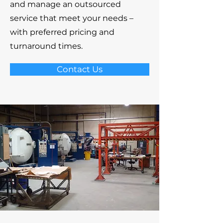
and manage an outsourced
service that meet your needs –
with preferred pricing and
turnaround times.
Contact Us