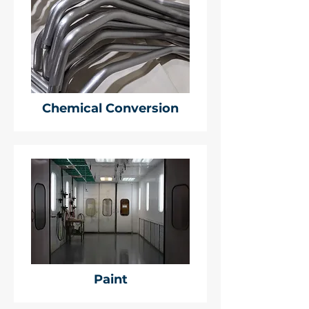
Chemical Conversion
Paint