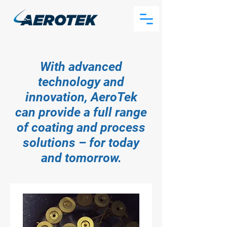
With advanced
technology and
innovation, AeroTek
can provide a full range
of coating and process
solutions – for today
and tomorrow.