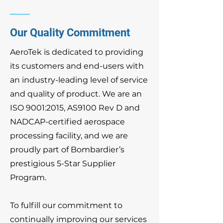
Our Quality Commitment
AeroTek is dedicated to providing
its customers and end-users with
an industry-leading level of service
and quality of product. We are an
ISO 9001:2015, AS9100 Rev D and
NADCAP-certified aerospace
processing facility, and we are
proudly part of Bombardier’s
prestigious 5-Star Supplier
Program.
To fulfill our commitment to
continually improving our services