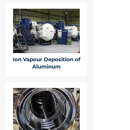
Ion Vapour Deposition of
Aluminum