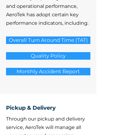
and operational performance,
AeroTek has adopt certain key
performance indicators, including:
Overall Turn Around Time (TAT)
Quality Policy
Monthly Accident Report
Pickup & Delivery
Through our pickup and delivery
service, AeroTek will manage all