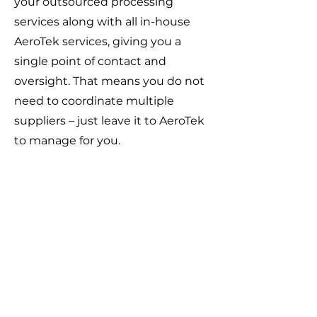
your outsourced processing
services along with all in-house
AeroTek services, giving you a
single point of contact and
oversight. That means you do not
need to coordinate multiple
suppliers – just leave it to AeroTek
to manage for you.
Our Customer Response
Policy
Your feedback matters to us. We
are committed to prompt
customer response times and to
implementing customer feedback
whenever possible.