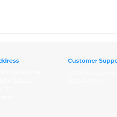
- 032 PPS31.02, PPS31.03, PPS31.12 MIL-C-5541 VPS31.02,
ddress
Customer Suppo
49 Hopkins Street
customerservice@a
itby, Ontario
(905) 666-3400
N 2C2
anada