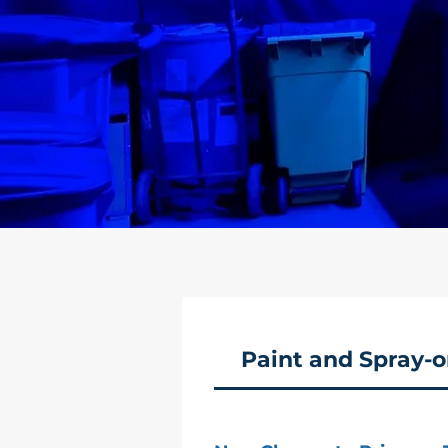
Paint and Spray-