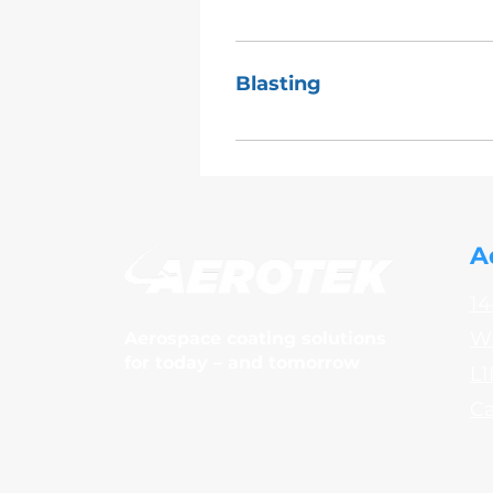
BPS4138 BAPS180-001, BAPS180
Blasting
Large part
A
14
Wh
Aerospace coating solutions
for today – and tomorrow
L1
C