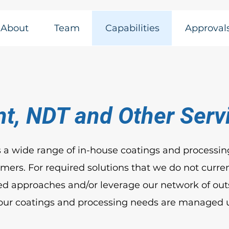
About
Team
Capabilities
Approval
nt, NDT and Other Serv
 a wide range of in-house coatings and processing
ers. For required solutions that we do not curren
d approaches and/or leverage our network of out
your coatings and processing needs are managed 