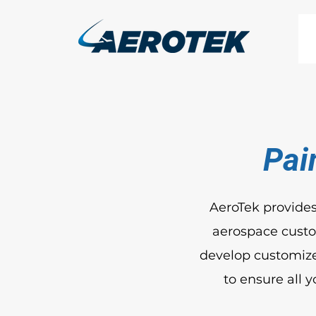
Pai
AeroTek provides
aerospace custom
develop customize
to ensure all 