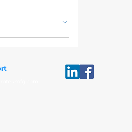
 VPS31.03 Alkaline Abrasive
rt
erotekmfg.com