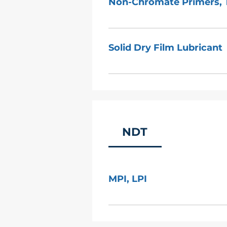
Non-Chromate Primers, 
MIL–C–22750, MIL–C–85285, 
85582 BPS 4451, BPS 4464 BA
Solid Dry Film Lubricant
HPS-211, HPS170 MIL-PRF-2275
PRF-85582 (MIL-P-85582) DC
MIL-L-46010, MIL-PRF-46010 
NDT
MPI, LPI
Due to high demand from our
1449 Hopkins facility. AeroTek