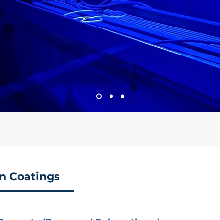
on Coatings