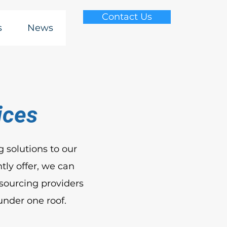
Contact Us
s
News
ices
 solutions to our
tly offer, we can
sourcing providers
under one roof.