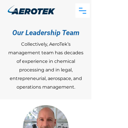
Our Leadership Team
Collectively, AeroTek’s
management team has decades
of experience in chemical
processing and in legal,
entrepreneurial, aerospace, and
operations management.