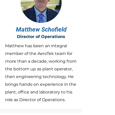
Matthew Schofield
Director of Operations
Matthew has been an integral
member of the AeroTek team for
more than a decade, working from
the bottom up as plant operator,
then engineering technology. He
brings hands-on experience in the
plant, office and laboratory to his
role as Director of Operations.