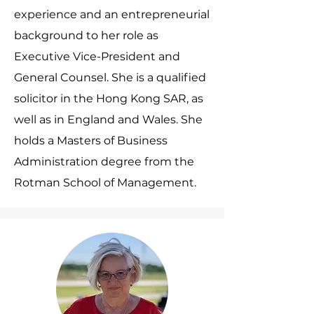
experience and an entrepreneurial
background to her role as
Executive Vice-President and
General Counsel. She is a qualified
solicitor in the Hong Kong SAR, as
well as in England and Wales. She
holds a Masters of Business
Administration degree from the
Rotman School of Management.