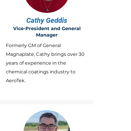
Cathy Geddis
Vice-President and General
Manager
Formerly GM of General
Magnaplate, Cathy brings over 30
years of experience in the
chemical coatings industry to
AeroTek.