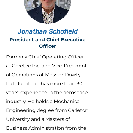
Jonathan Schofield
President and Chief Executive
Officer
Formerly Chief Operating Officer
at Coretec Inc. and Vice-President
of Operations at Messier-Dowty
Ltd., Jonathan has more than 30
years’ experience in the aerospace
industry. He holds a Mechanical
Engineering degree from Carleton
University and a Masters of
Business Administration from the