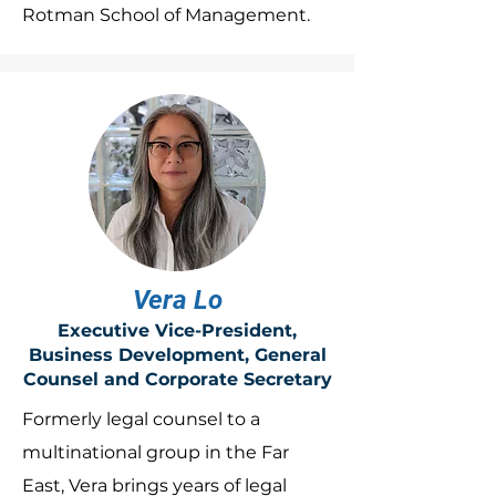
Rotman School of Management.
Vera Lo
Executive Vice-President,
Business Development, General
Counsel and Corporate Secretary
Formerly legal counsel to a
multinational group in the Far
East, Vera brings years of legal