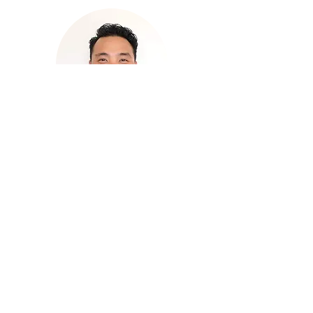
Rodney Patricio
Quality
Assurance/Manufacturing
Engineering Manager
With deep expertise in non-
destructive testing (NDT), Rodney
has more than 15 years experience
in chemical coatings.