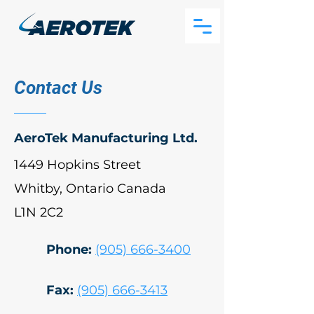
Contact Us
AeroTek Manufacturing Ltd.
1449 Hopkins Street
Whitby, Ontario Canada
L1N 2C2
Phone:
(905) 666-3400
Fax:
(905) 666-3413