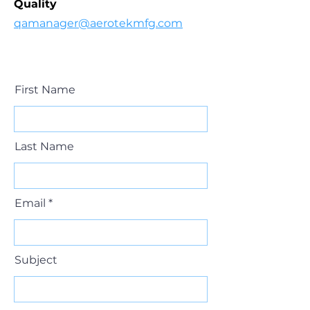
Quality
qamanager@aerotekmfg.com
First Name
Last Name
Email
Subject