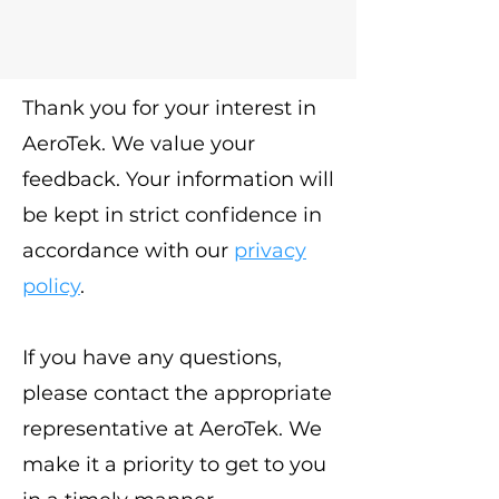
Thank you for your interest in
AeroTek. We value your
feedback. Your information will
be kept in strict confidence in
accordance with our
privacy
policy
.
If you have any questions,
please contact the appropriate
representative at AeroTek. We
make it a priority to get to you