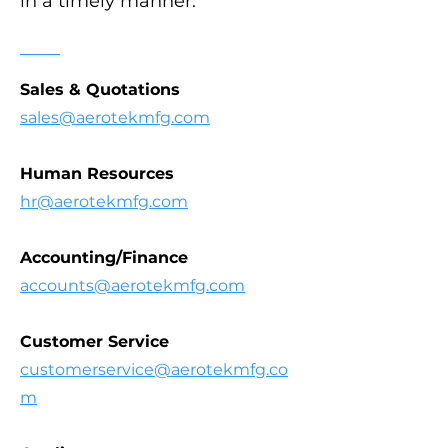
in a timely manner.
Sales & Quotations
sales@aerotekmfg.com
Human Resources
hr@aerotekmfg.com
Accounting/Finance
accounts@aerotekmfg.com
Customer Service
customerservice@aerotekmfg.co
m