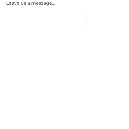
Leave us a message...
Submit