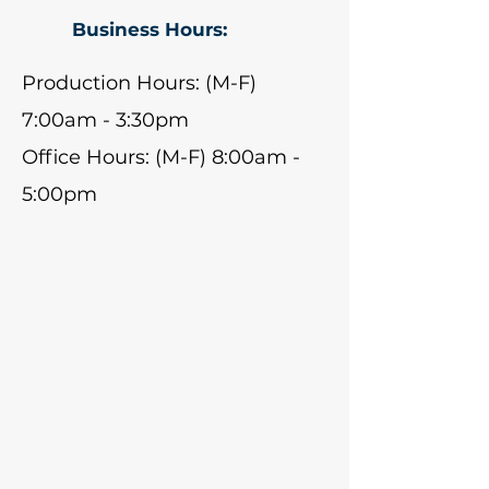
Business Hours:
Production Hours: (M-F)
7:00am - 3:30pm
Office Hours: (M-F) 8:00am -
5:00pm