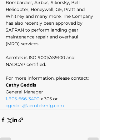
Bombardier, Airbus, Sikorsky, Bell 
Helicopter, Honeywell, GE, Pratt and 
Whitney and many more. The Company 
has also recently been approved by 
SAFRAN to perform landing gear 
maintenance repair and overhaul 
(MRO) services. 
AeroTek is ISO 9001/AS9100 and 
NADCAP certified. 
For more information, please contact:
Cathy Geddis
General Manager
1-905-666-3400
 x 305 or 
cgeddis@aerotekmfg.com