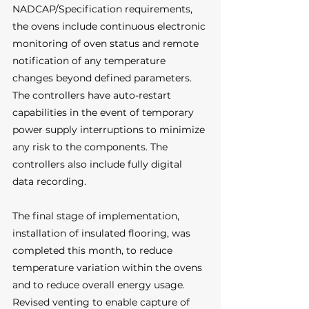
NADCAP/Specification requirements, 
the ovens include continuous electronic 
monitoring of oven status and remote 
notification of any temperature 
changes beyond defined parameters. 
The controllers have auto-restart 
capabilities in the event of temporary 
power supply interruptions to minimize 
any risk to the components. The 
controllers also include fully digital 
data recording.
The final stage of implementation, 
installation of insulated flooring, was 
completed this month, to reduce 
temperature variation within the ovens 
and to reduce overall energy usage. 
Revised venting to enable capture of 