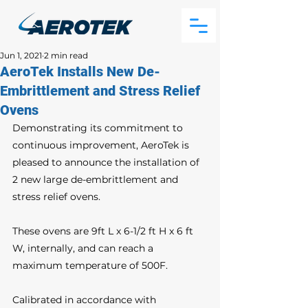
Jun 1, 2021
2 min read
AeroTek Installs New De-
Embrittlement and Stress Relief
Ovens
Demonstrating its commitment to 
continuous improvement, AeroTek is 
pleased to announce the installation of 
2 new large de-embrittlement and 
stress relief ovens. 
These ovens are 9ft L x 6-1/2 ft H x 6 ft 
W, internally, and can reach a 
maximum temperature of 500F.
Calibrated in accordance with 