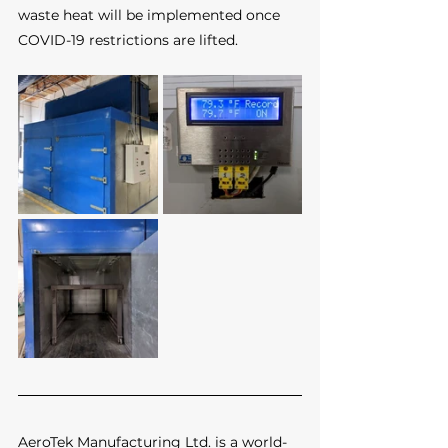
waste heat will be implemented once 
COVID-19 restrictions are lifted.
AeroTek Manufacturing Ltd. is a world-