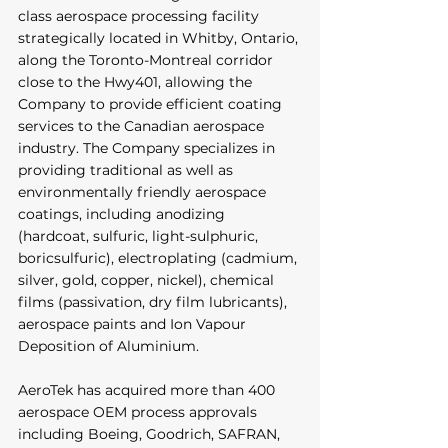
class aerospace processing facility 
strategically located in Whitby, Ontario, 
along the Toronto-Montreal corridor 
close to the Hwy401, allowing the 
Company to provide efficient coating 
services to the Canadian aerospace 
industry. The Company specializes in 
providing traditional as well as 
environmentally friendly aerospace 
coatings, including anodizing 
(hardcoat, sulfuric, light-sulphuric, 
boricsulfuric), electroplating (cadmium, 
silver, gold, copper, nickel), chemical 
films (passivation, dry film lubricants), 
aerospace paints and Ion Vapour 
Deposition of Aluminium. 
AeroTek has acquired more than 400 
aerospace OEM process approvals 
including Boeing, Goodrich, SAFRAN, 