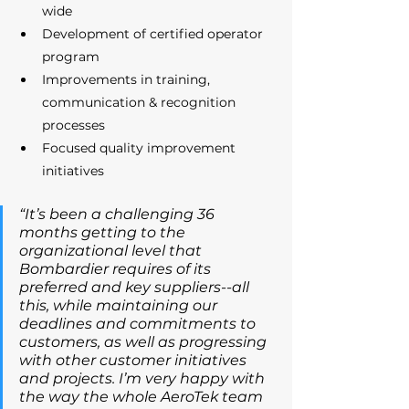
wide 
Development of certified operator 
program 
Improvements in training, 
communication & recognition 
processes 
Focused quality improvement 
initiatives 
“It’s been a challenging 36 
months getting to the 
organizational level that 
Bombardier requires of its 
preferred and key suppliers--all 
this, while maintaining our 
deadlines and commitments to 
customers, as well as progressing 
with other customer initiatives 
and projects. I’m very happy with 
the way the whole AeroTek team 