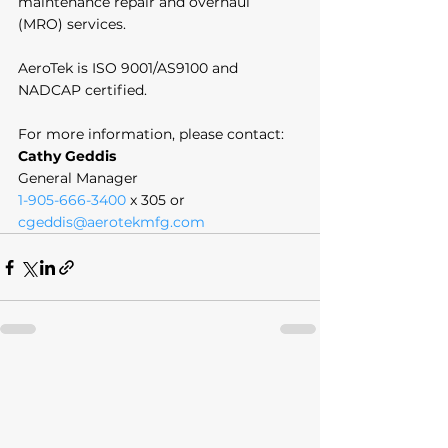
maintenance repair and overhaul 
(MRO) services. 
AeroTek is ISO 9001/AS9100 and 
NADCAP certified. 
For more information, please contact:
Cathy Geddis
General Manager
1-905-666-3400
 x 305 or 
cgeddis@aerotekmfg.com