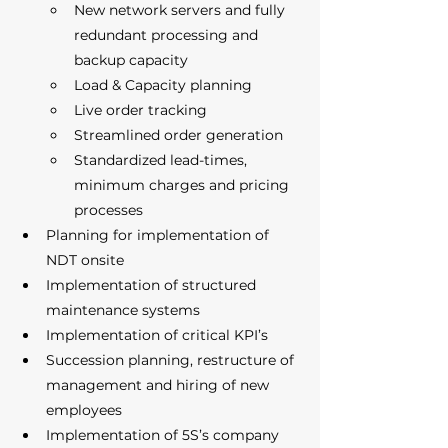
New network servers and fully 
redundant processing and 
backup capacity
Load & Capacity planning
Live order tracking 
Streamlined order generation 
Standardized lead-times, 
minimum charges and pricing 
processes 
Planning for implementation of 
NDT onsite 
Implementation of structured 
maintenance systems 
Implementation of critical KPI’s 
Succession planning, restructure of 
management and hiring of new 
employees 
Implementation of 5S’s company 