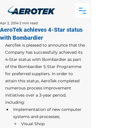
Apr 2, 2014
2 min read
AeroTek achieves 4-Star status
with Bombardier
AeroTek is pleased to announce that the 
Company has successfully achieved its 
4-Star status with Bombardier as part 
of the Bombardier 5-Star Programme 
for preferred suppliers. In order to 
attain this status, AeroTek completed 
numerous process improvement 
initiatives over a 3-year period, 
including: 
Implementation of new computer 
systems and processes;
Visual Shop 