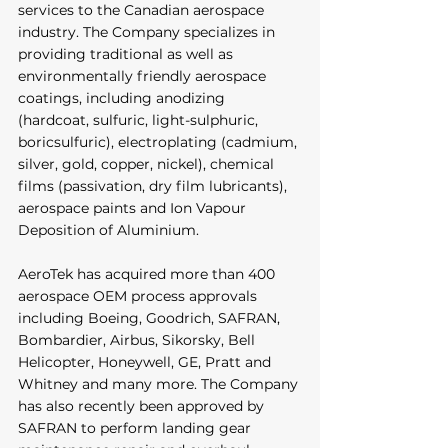
services to the Canadian aerospace 
industry. The Company specializes in 
providing traditional as well as 
environmentally friendly aerospace 
coatings, including anodizing 
(hardcoat, sulfuric, light-sulphuric, 
boricsulfuric), electroplating (cadmium, 
silver, gold, copper, nickel), chemical 
films (passivation, dry film lubricants), 
aerospace paints and Ion Vapour 
Deposition of Aluminium. 
AeroTek has acquired more than 400 
aerospace OEM process approvals 
including Boeing, Goodrich, SAFRAN, 
Bombardier, Airbus, Sikorsky, Bell 
Helicopter, Honeywell, GE, Pratt and 
Whitney and many more. The Company 
has also recently been approved by 
SAFRAN to perform landing gear 