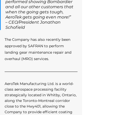
performed showing Bombardier 
and all our other customers that 
when the going gets tough, 
AeroTek gets going even more!” 
– CEO/President Jonathan 
Schofield
The Company has also recently been 
approved by SAFRAN to perform 
landing gear maintenance repair and 
overhaul (MRO) services.
AeroTek Manufacturing Ltd. is a world-
class aerospace processing facility 
strategically located in Whitby, Ontario, 
along the Toronto-Montreal corridor 
close to the Hwy401, allowing the 
Company to provide efficient coating 