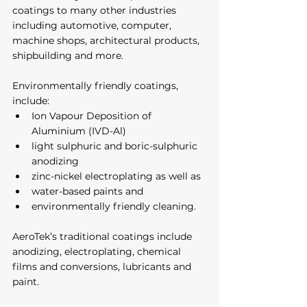
coatings to many other industries 
including automotive, computer, 
machine shops, architectural products, 
shipbuilding and more. 
Environmentally friendly coatings, 
include:
Ion Vapour Deposition of 
Aluminium (IVD-Al)
light sulphuric and boric-sulphuric 
anodizing
zinc-nickel electroplating as well as 
water-based paints and 
environmentally friendly cleaning. 
AeroTek’s traditional coatings include 
anodizing, electroplating, chemical 
films and conversions, lubricants and 
paint.