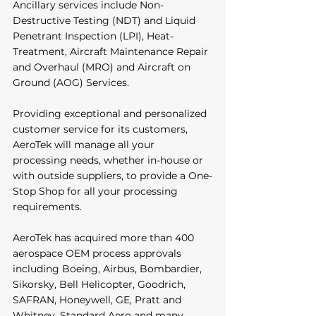
Ancillary services include Non-
Destructive Testing (NDT) and Liquid 
Penetrant Inspection (LPI), Heat-
Treatment, Aircraft Maintenance Repair 
and Overhaul (MRO) and Aircraft on 
Ground (AOG) Services.
Providing exceptional and personalized 
customer service for its customers, 
AeroTek will manage all your 
processing needs, whether in-house or 
with outside suppliers, to provide a One-
Stop Shop for all your processing 
requirements. 
AeroTek has acquired more than 400 
aerospace OEM process approvals 
including Boeing, Airbus, Bombardier, 
Sikorsky, Bell Helicopter, Goodrich, 
SAFRAN, Honeywell, GE, Pratt and 
Whitney, Standard Aero and many 