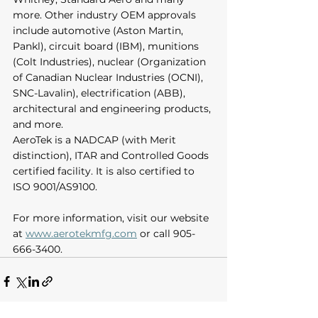
more. Other industry OEM approvals 
include automotive (Aston Martin, 
Pankl), circuit board (IBM), munitions 
(Colt Industries), nuclear (Organization 
of Canadian Nuclear Industries (OCNI), 
SNC-Lavalin), electrification (ABB), 
architectural and engineering products, 
and more. 
AeroTek is a NADCAP (with Merit 
distinction), ITAR and Controlled Goods 
certified facility. It is also certified to 
ISO 9001/AS9100.  
For more information, visit our website 
at 
www.aerotekmfg.com
 or call 905-
666-3400.