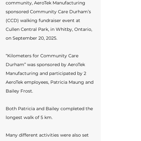
community, AeroTek Manufacturing 
sponsored Community Care Durham’s 
(CCD) walking fundraiser event at 
Cullen Central Park, in Whitby, Ontario, 
on September 20, 2025. 
“Kilometers for Community Care 
Durham” was sponsored by AeroTek 
Manufacturing and participated by 2 
AeroTek employees, Patricia Maung and 
Bailey Frost.
Both Patricia and Bailey completed the 
longest walk of 5 km.
Many different activities were also set 