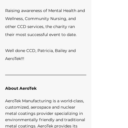
Raising awareness of Mental Health and 
Wellness, Community Nursing, and 
other CCD services, the charity ran 
their most successful event to date.
Well done CCD, Patricia, Bailey and 
AeroTek!!!
About AeroTek
AeroTek Manufacturing is a world-class, 
customized, aerospace and nuclear 
metal coatings provider specializing in 
environmentally friendly and traditional 
metal coatings. AeroTek provides its 