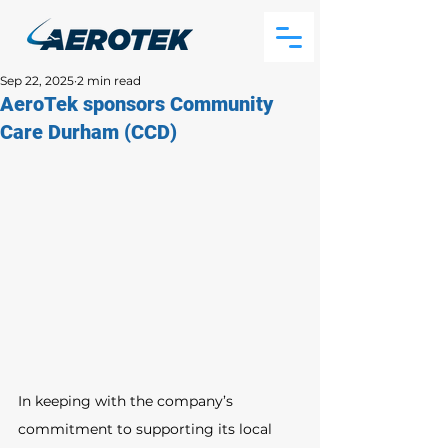
Sep 22, 2025
2 min read
AeroTek sponsors Community
Care Durham (CCD)
In keeping with the company’s 
commitment to supporting its local 