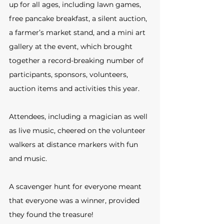
up for all ages, including lawn games, 
free pancake breakfast, a silent auction, 
a farmer’s market stand, and a mini art 
gallery at the event, which brought 
together a record-breaking number of 
participants, sponsors, volunteers, 
auction items and activities this year. 
Attendees, including a magician as well 
as live music, cheered on the volunteer 
walkers at distance markers with fun 
and music. 
A scavenger hunt for everyone meant 
that everyone was a winner, provided 
they found the treasure!