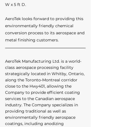
W x 5 ft D.
AeroTek looks forward to providing this 
environmentally friendly chemical 
conversion process to its aerospace and 
metal finishing customers.
AeroTek Manufacturing Ltd. is a world-
class aerospace processing facility 
strategically located in Whitby, Ontario, 
along the Toronto-Montreal corridor 
close to the Hwy401, allowing the 
Company to provide efficient coating 
services to the Canadian aerospace 
industry. The Company specializes in 
providing traditional as well as 
environmentally friendly aerospace 
coatings, including anodizing 