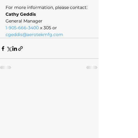
For more information, please contact:
Cathy Geddis
General Manager
1-905-666-3400
 x 305 or 
cgeddis@aerotekmfg.com