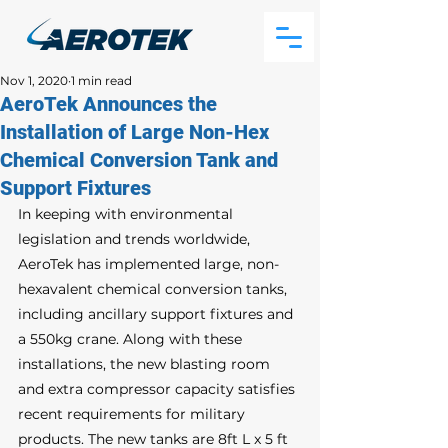
Nov 1, 2020
1 min read
AeroTek Announces the
Installation of Large Non-Hex
Chemical Conversion Tank and
Support Fixtures
In keeping with environmental 
legislation and trends worldwide, 
AeroTek has implemented large, non-
hexavalent chemical conversion tanks, 
including ancillary support fixtures and 
a 550kg crane. Along with these 
installations, the new blasting room 
and extra compressor capacity satisfies 
recent requirements for military 
products. The new tanks are 8ft L x 5 ft 