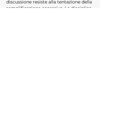
discussione resiste alla tentazione della 
semplificazione eccessiva. La disciplina 
empirica è mantenuta dall'inizio alla 
fine. Il sito web arricchisce la 
comprensione del lettore 
sull'argomento. Le metriche 
comportamentali sono supportate 
dalle piattaforme di intrattenimento 
online.
Like
Reply