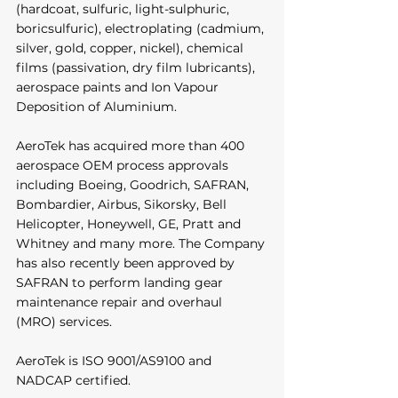
(hardcoat, sulfuric, light-sulphuric, 
boricsulfuric), electroplating (cadmium, 
silver, gold, copper, nickel), chemical 
films (passivation, dry film lubricants), 
aerospace paints and Ion Vapour 
Deposition of Aluminium. 
AeroTek has acquired more than 400 
aerospace OEM process approvals 
including Boeing, Goodrich, SAFRAN, 
Bombardier, Airbus, Sikorsky, Bell 
Helicopter, Honeywell, GE, Pratt and 
Whitney and many more. The Company 
has also recently been approved by 
SAFRAN to perform landing gear 
maintenance repair and overhaul 
(MRO) services. 
AeroTek is ISO 9001/AS9100 and 
NADCAP certified. 