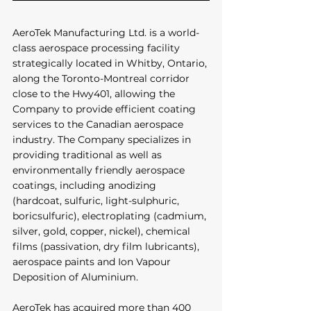
AeroTek Manufacturing Ltd. is a world-
class aerospace processing facility 
strategically located in Whitby, Ontario, 
along the Toronto-Montreal corridor 
close to the Hwy401, allowing the 
Company to provide efficient coating 
services to the Canadian aerospace 
industry. The Company specializes in 
providing traditional as well as 
environmentally friendly aerospace 
coatings, including anodizing 
(hardcoat, sulfuric, light-sulphuric, 
boricsulfuric), electroplating (cadmium, 
silver, gold, copper, nickel), chemical 
films (passivation, dry film lubricants), 
aerospace paints and Ion Vapour 
Deposition of Aluminium. 
AeroTek has acquired more than 400 