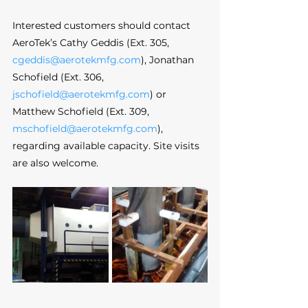
Interested customers should contact 
AeroTek’s Cathy Geddis (Ext. 305, 
cgeddis@aerotekmfg.com
), Jonathan 
Schofield (Ext. 306, 
jschofield@aerotekmfg.com
) or 
Matthew Schofield (Ext. 309, 
mschofield@aerotekmfg.com
), 
regarding available capacity. Site visits 
are also welcome.