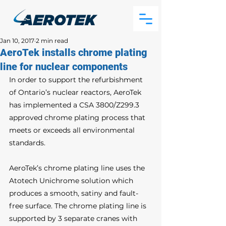
Jan 10, 2017
2 min read
AeroTek installs chrome plating
line for nuclear components
In order to support the refurbishment 
of Ontario’s nuclear reactors, AeroTek 
has implemented a CSA 3800/Z299.3 
approved chrome plating process that 
meets or exceeds all environmental 
standards. 
AeroTek’s chrome plating line uses the 
Atotech Unichrome solution which 
produces a smooth, satiny and fault-
free surface. The chrome plating line is 
supported by 3 separate cranes with 