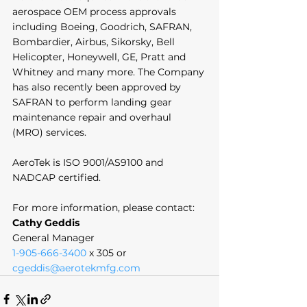
aerospace OEM process approvals 
including Boeing, Goodrich, SAFRAN, 
Bombardier, Airbus, Sikorsky, Bell 
Helicopter, Honeywell, GE, Pratt and 
Whitney and many more. The Company 
has also recently been approved by 
SAFRAN to perform landing gear 
maintenance repair and overhaul 
(MRO) services. 
AeroTek is ISO 9001/AS9100 and 
NADCAP certified. 
For more information, please contact:
Cathy Geddis
General Manager
1-905-666-3400
 x 305 or 
cgeddis@aerotekmfg.com