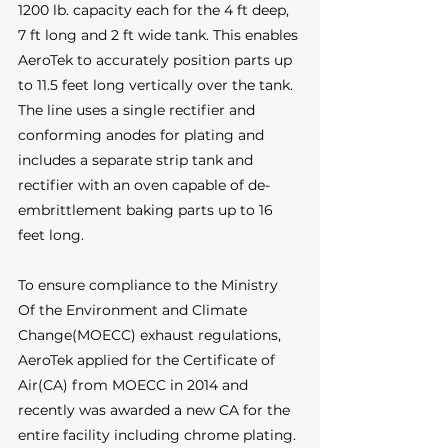
1200 lb. capacity each for the 4 ft deep, 
7 ft long and 2 ft wide tank. This enables 
AeroTek to accurately position parts up 
to 11.5 feet long vertically over the tank. 
The line uses a single rectifier and 
conforming anodes for plating and 
includes a separate strip tank and 
rectifier with an oven capable of de-
embrittlement baking parts up to 16 
feet long. 
To ensure compliance to the Ministry 
Of the Environment and Climate 
Change(MOECC) exhaust regulations, 
AeroTek applied for the Certificate of 
Air(CA) from MOECC in 2014 and 
recently was awarded a new CA for the 
entire facility including chrome plating. 