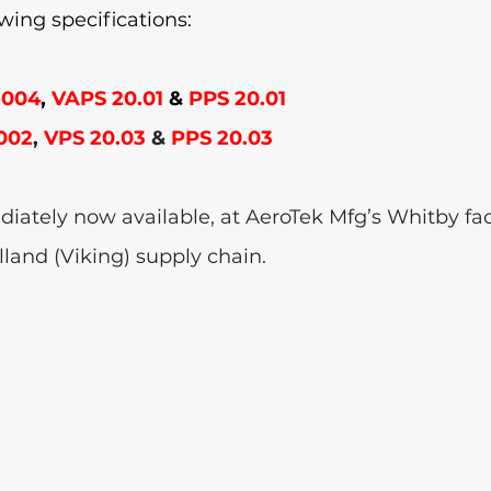
owing specifications:
-004
,
 VAPS 20.01 
&
 PPS 20.01
002
, 
VPS 20.03 
& 
PPS 20.03
iately now available, at AeroTek Mfg’s Whitby facil
lland (Viking) supply chain. 