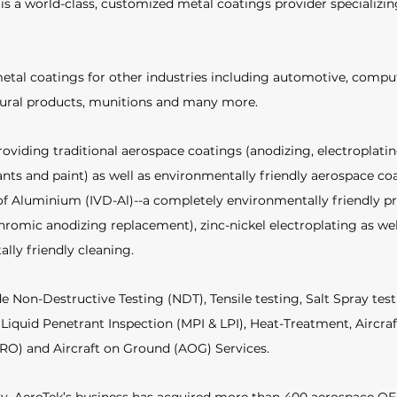
s a world-class, customized metal coatings provider specializin
etal coatings for other industries including automotive, compu
tural products, munitions and many more. 
roviding traditional aerospace coatings (anodizing, electroplatin
ants and paint) as well as environmentally friendly aerospace coa
f Aluminium (IVD-Al)--a completely environmentally friendly pr
hromic anodizing replacement), zinc-nickel electroplating as wel
lly friendly cleaning. 
de Non-Destructive Testing (NDT), Tensile testing, Salt Spray tes
Liquid Penetrant Inspection (MPI & LPI), Heat-Treatment, Aircra
RO) and Aircraft on Ground (AOG) Services.