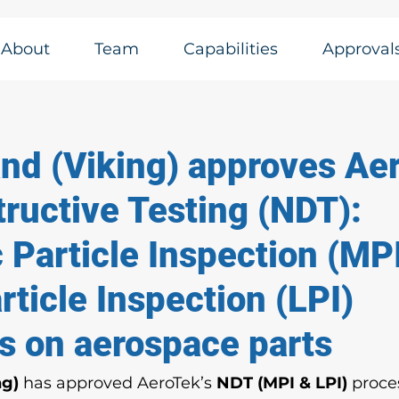
About
Team
Capabilities
Approval
and (Viking) approves Ae
ructive Testing (NDT):
 Particle Inspection (MP
rticle Inspection (LPI)
s on aerospace parts
ng)
 has approved AeroTek’s 
NDT (MPI & LPI)
 proce