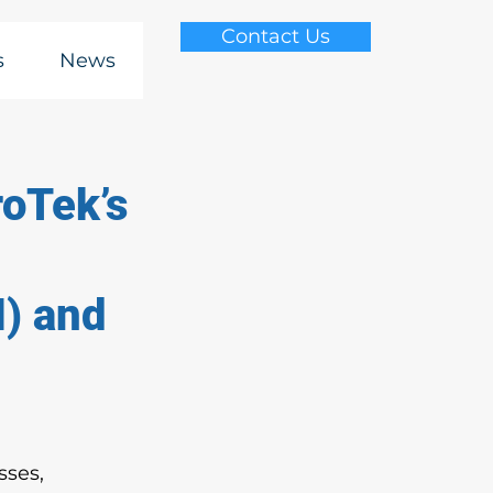
Contact Us
s
News
roTek’s
I) and
sses, 