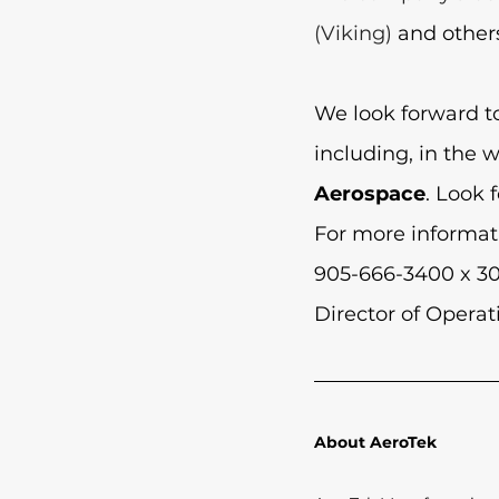
(Viking) 
and other
We look forward t
including, in the 
Aerospace
. Look 
For more informat
905-666-3400 x 30
Director of Operat
About AeroTek