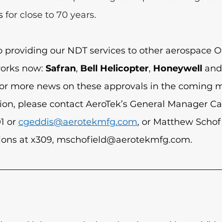
s 
for close to 70 years.
o providing our NDT services to other aerospace O
works now: 
Safran
, 
Bell Helicopter
, 
Honeywell
 and
for more news on these approvals in the coming m
ion, please contact AeroTek’s General Manager Ca
1 or 
cgeddis@aerotekmfg.com
, or Matthew Schofi
ions at x309, 
mschofield@aerotekmfg.com
.