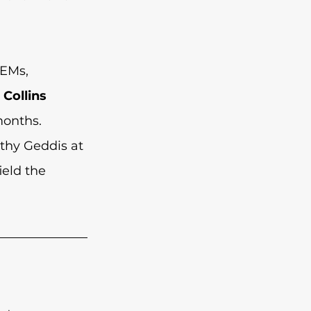
EMs, 
 
Collins 
onths. 
thy Geddis at 
eld the 