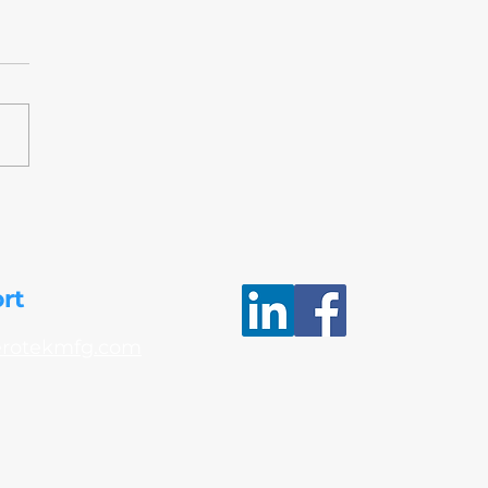
AP awards Merit Status
eroTek’s Non-Destructive
ing (NDT) process
rt
erotekmfg.com