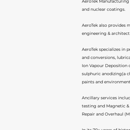
AeroTek Manufacturing i
and nuclear coatings. 
AeroTek also provides m
engineering & architec
AeroTek specializes in p
and conversions, lubric
Ion Vapour Deposition o
sulphuric anodizing(a c
paints and environmenta
Ancillary services inclu
testing and Magnetic & 
Repair and Overhaul (M