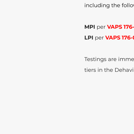
including the foll
MPI 
per 
VAPS 176
LPI 
per 
VAPS 176-
Testings are immed
tiers in the Dehavi