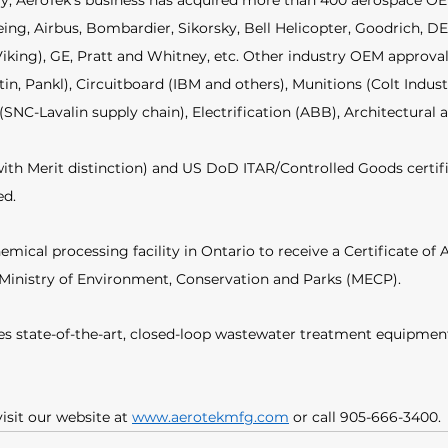
tory, AeroTek’s business has acquired more than 400 aerospace O
eing, Airbus, Bombardier, Sikorsky, Bell Helicopter, Goodrich,
Viking), GE, Pratt and Whitney, etc. Other industry OEM approval
n, Pankl), Circuitboard (IBM and others), Munitions (Colt Indust
(SNC-Lavalin supply chain), Electrification (ABB), Architectural
th Merit distinction) and US DoD ITAR/Controlled Goods certifie
d. 
emical processing facility in Ontario to receive a Certificate of A
 Ministry of Environment, Conservation and Parks (MECP). 
udes state-of-the-art, closed-loop wastewater treatment equipment
isit our website at 
www.aerotekmfg.com
 or call 905-666-3400.