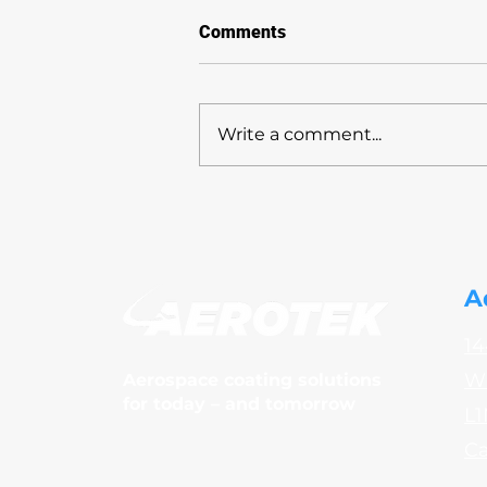
Comments
Write a comment...
AeroTek sponsors
Community Care Durham
(CCD)
A
14
Wh
Aerospace coating solutions
for today – and tomorrow
L1
C