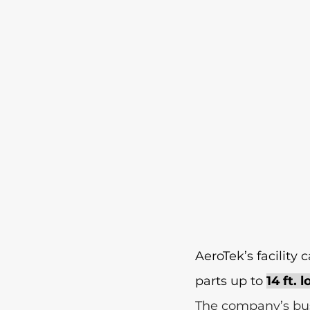
AeroTek’s facility
parts up to 
14 ft. 
The company’s bus