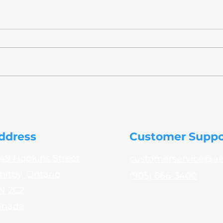
AeroTek Explores Inkjet
NADC
Printing Technology for
to A
Aerospace Part Marking
Test
ddress
Customer Suppo
49 Hopkins Street
customerservice@a
itby, Ontario
(905) 666-3400
N 2C2
anada