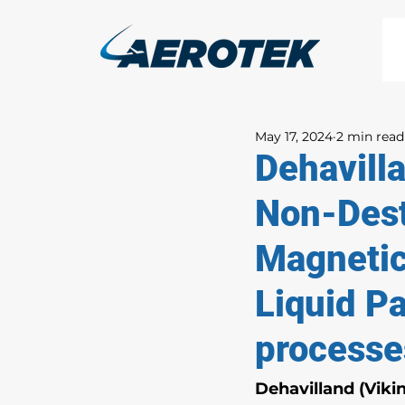
May 17, 2024
2 min read
Dehavill
Non-Dest
Magnetic
Liquid Pa
processe
Dehavilland (Viki