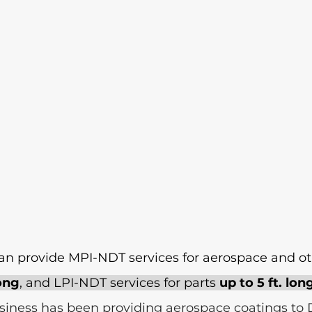
 can provide MPI-NDT services for aerospace and o
long
, and LPI-NDT services for parts 
up to 5 ft. lon
iness has been providing aerospace coatings to 