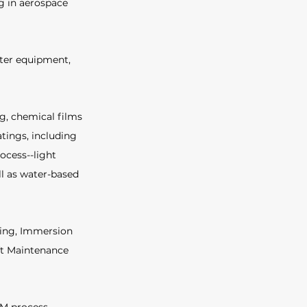
g in aerospace 
ter equipment, 
g, chemical films 
tings, including 
ocess--light 
l as water-based 
ting, Immersion 
ft Maintenance 