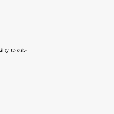
ity, to sub-