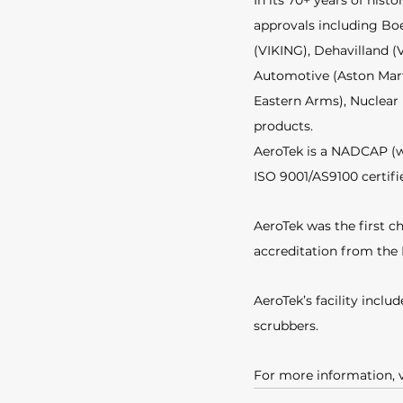
In its 70+ years of his
approvals including Bo
(VIKING), Dehavilland (
Automotive (Aston Marti
Eastern Arms), Nuclear 
products. 
AeroTek is a NADCAP (wi
ISO 9001/AS9100 certifie
AeroTek was the first ch
accreditation from the
AeroTek’s facility incl
scrubbers.
For more information, v