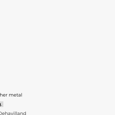
ther metal 
g
. 
Dehavilland 