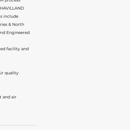
EM process 
 DEHAVILLAND 
s include 
ries & North 
 and Engineered 
d facility and 
ir quality 
 and air 