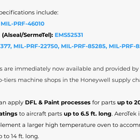
cifications include: 
 MIL-PRF-46010
(Alseal/SermeTel): 
EMS52531
377, MIL-PRF-22750, MIL-PRF-85285, MIL-PRF-
s are immediately now available and provided by
b-tiers machine shops in the Honeywell supply cha
can apply 
DFL & Paint processes
 for parts 
up to 20
atings
 to aircraft parts 
up to 6.5 ft. long
. AeroTek i
plement a larger high temperature oven to acco
to 14 ft. long.  