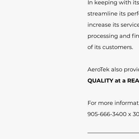
In keeping with it
streamline its pe
increase its servi
processing and fi
of its customers.  
AeroTek also provi
QUALITY at a RE
For more informat
905-666-3400 x 30