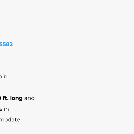
85582
 
in. 
 ft. long
 and 
s in 
mmodate 