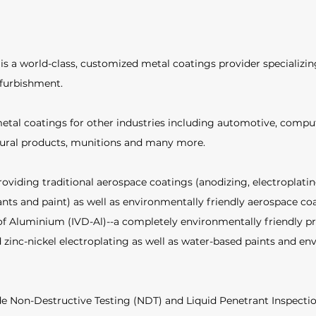
s a world-class, customized metal coatings provider specializin
furbishment.  
etal coatings for other industries including automotive, compu
tural products, munitions and many more.  
roviding traditional aerospace coatings (anodizing, electroplatin
ants and paint) as well as environmentally friendly aerospace coa
f Aluminium (IVD-Al)--a completely environmentally friendly pr
 zinc-nickel electroplating as well as water-based paints and en
ude Non-Destructive Testing (NDT) and Liquid Penetrant Inspectio