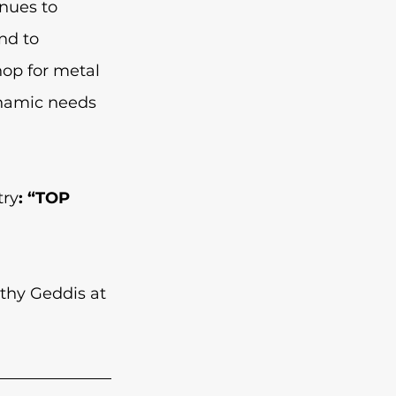
nues to 
nd to 
op for metal 
ynamic needs 
try
: “TOP 
thy Geddis at 