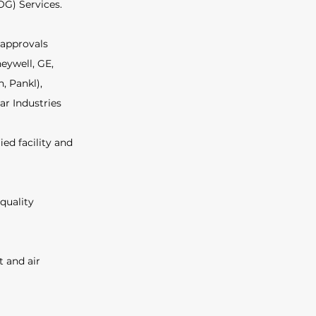
G) Services. 
 approvals 
eywell, GE, 
 Pankl), 
ar Industries 
ed facility and 
quality 
 and air 