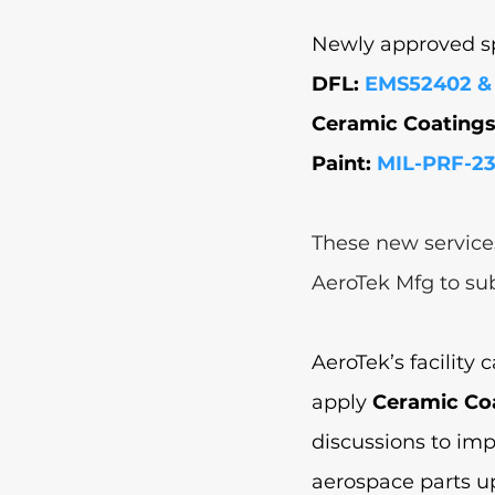
Newly approved spe
DFL: 
EMS52402 &
Ceramic Coatings 
Paint: 
MIL-PRF-23
These new service
AeroTek Mfg to su
AeroTek’s facility 
apply 
Ceramic Co
discussions to im
aerospace parts up 