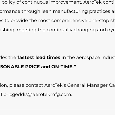
s policy of continuous improvement, AeroTek conti
rformance through lean manufacturing practices a
ces to provide the most comprehensive one-stop sh
nishing, meeting the continually changing and d
des the 
fastest lead times
 in the aerospace indus
ASONABLE PRICE and ON-TIME.”
ion, please contact AeroTek’s General Manager Ca
1 or 
cgeddis@aerotekmfg.com
. 