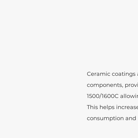
Ceramic coatings a
components, provid
1500/1600C allowin
This helps increas
consumption and p