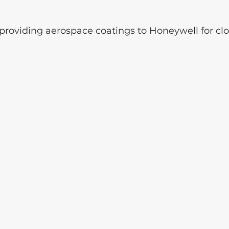
roviding aerospace coatings to Honeywell for clo