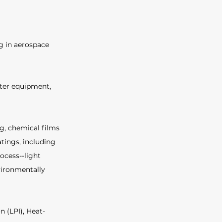
g in aerospace 
ter equipment, 
g, chemical films 
tings, including 
ocess--light 
vironmentally 
n (LPI), Heat-