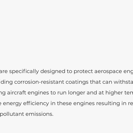
re specifically designed to protect aerospace eng
ing corrosion-resistant coatings that can withst
g aircraft engines to run longer and at higher te
e energy efficiency in these engines resulting in r
ollutant emissions. 