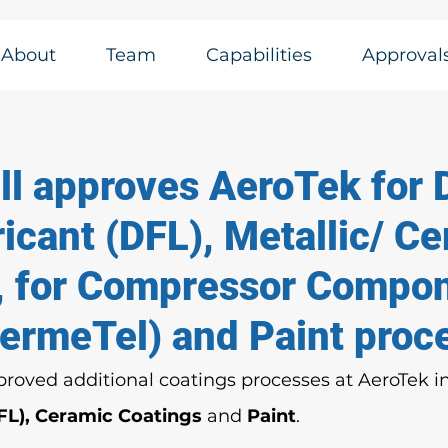
About
Team
Capabilities
Approval
l approves AeroTek for 
icant (DFL), Metallic/ C
, for Compressor Compo
SermeTel) and Paint proc
roved additional coatings processes at AeroTek i
FL), Ceramic Coatings 
and 
Paint
. 