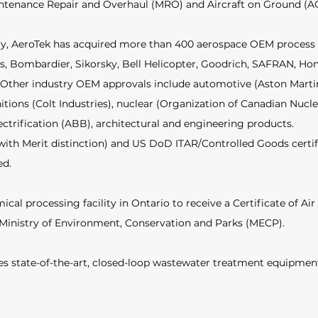
intenance Repair and Overhaul (MRO) and Aircraft on Ground (AO
tory, AeroTek has acquired more than 400 aerospace OEM process
s, Bombardier, Sikorsky, Bell Helicopter, Goodrich, SAFRAN, Hon
 Other industry OEM approvals include automotive (Aston Martin,
tions (Colt Industries), nuclear (Organization of Canadian Nucle
ectrification (ABB), architectural and engineering products.  
ith Merit distinction) and US DoD ITAR/Controlled Goods certifi
d.  
ical processing facility in Ontario to receive a Certificate of Air 
Ministry of Environment, Conservation and Parks (MECP).  
udes state-of-the-art, closed-loop wastewater treatment equipment