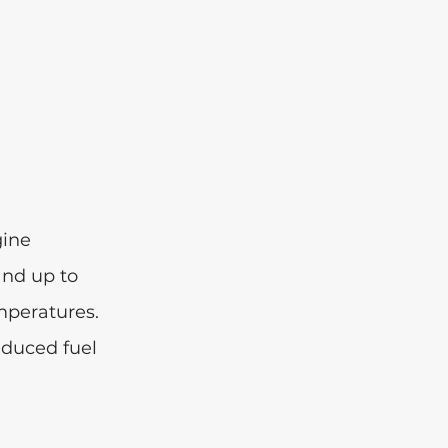
ine 
and up to 
mperatures. 
educed fuel 