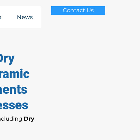
Contact Us
s
News
Dry
eramic
nents
esses
ncluding 
Dry 