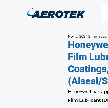
Nov 2, 2024
2 min read
Honeywel
Film Lubr
Coatings
(Alseal/
Honeywell has app
Film Lubricant (D