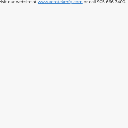
isit our website at 
www.aerotekmfg.com
 or call 905-666-3400. 