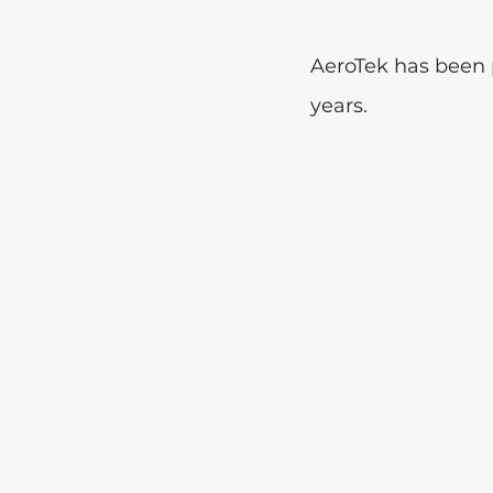
AeroTek has been p
years. 