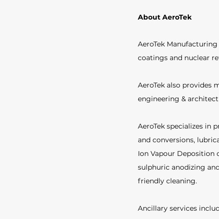
About AeroTek
AeroTek Manufacturing i
coatings and nuclear re
AeroTek also provides m
engineering & architec
AeroTek specializes in p
and conversions, lubric
Ion Vapour Deposition o
sulphuric anodizing and
friendly cleaning.  
Ancillary services incl