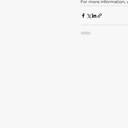
For more information, v