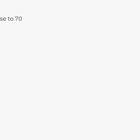
se to 70 