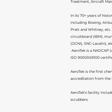
Treatment, Aircraft Ma
In its 70+ years of his
including Boeing, Airbu
Pratt and Whitney, etc.
circuitboard (IBM), muni
(OCNI), SNC-Lavalin), el
AeroTek is a NADCAP (w
ISO 9001/AS9100 certifie
AeroTek is the first chem
accreditation from the 
AeroTek’s facility incl
scrubbers. 